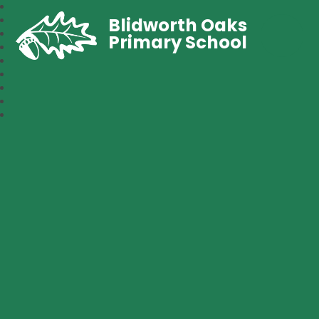
Blidworth Oaks
Primary School