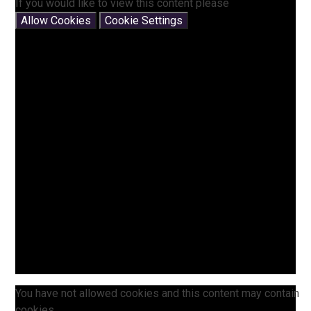
If you would like to view this content please
Allow Cookies
Cookie Settings
You have not allowed cookies and this content may contain
cookies.