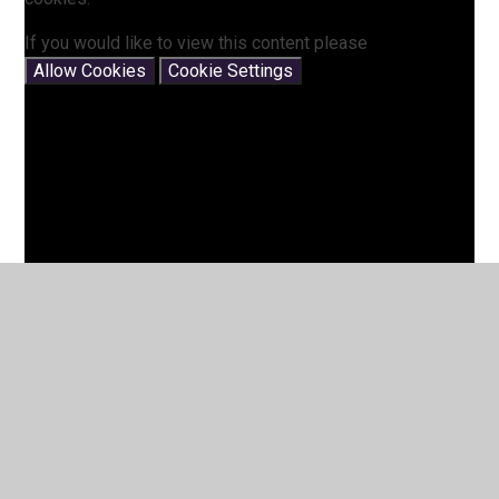
If you would like to view this content please
Allow Cookies
Cookie Settings