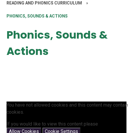
READING AND PHONICS CURRICULUM
»
PHONICS, SOUNDS & ACTIONS
Phonics, Sounds &
Actions
You have not allowed cookies and this content may contain
cookies.
If you would like to view this content please
Allow Cookies
Cookie Settings