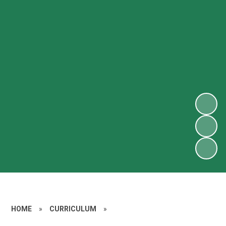
HOME
»
CURRICULUM
»