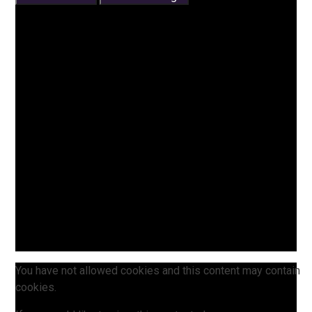
You have not allowed cookies and this content may contain
cookies.