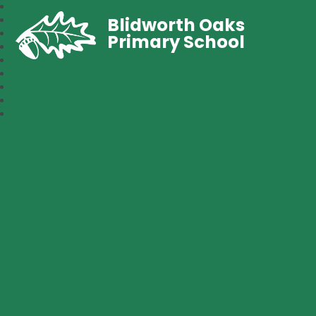
Blidworth Oaks
Primary School