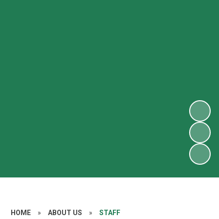
HOME
»
ABOUT US
»
STAFF