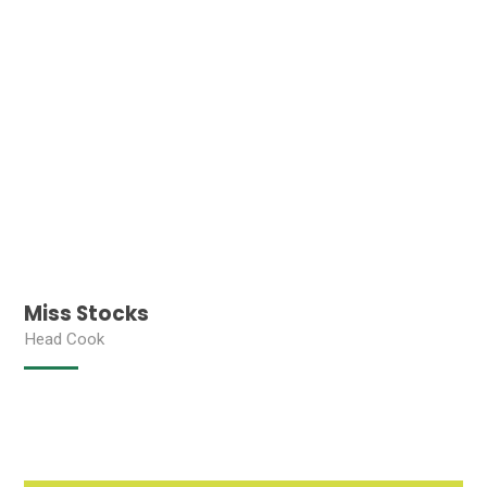
Miss Stocks
Head Cook