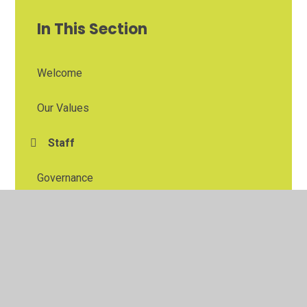
In This Section
Welcome
Our Values
Staff
Governance
East Midlands Education Trust
The Blidworth and Rainworth Primary School
Partnership
Contacting and Visiting Us