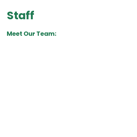
Staff
Meet Our Team: