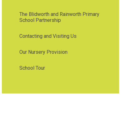
The Blidworth and Rainworth Primary
School Partnership
Contacting and Visiting Us
Our Nursery Provision
School Tour