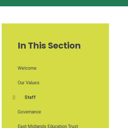
In This Section
Welcome
Our Values
Staff
Governance
East Midlands Education Trust