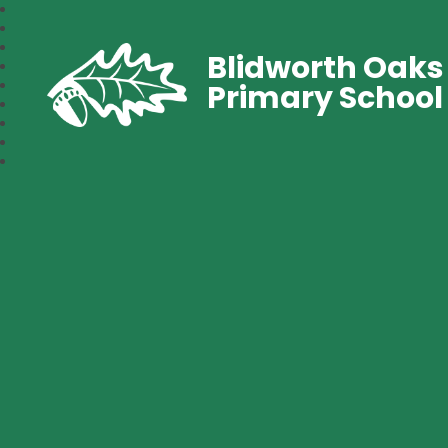
Blidworth Oaks
Primary School