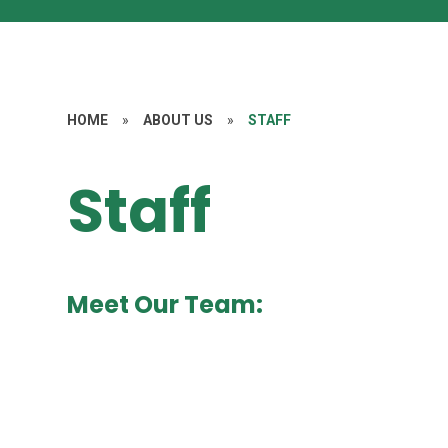
HOME
»
ABOUT US
»
STAFF
Staff
Meet Our Team: