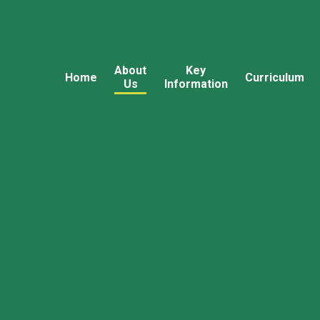
About
Key
Home
Curriculum
Us
Information