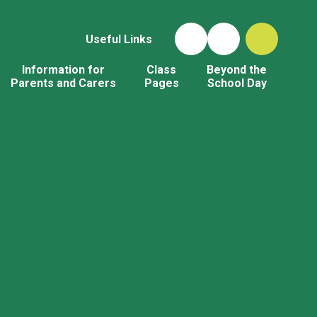
Useful Links
Information for
Class
Beyond the
Parents and Carers
Pages
School Day