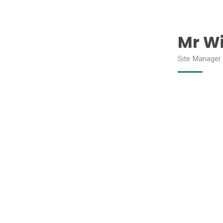
Mr Wi
Site Manager