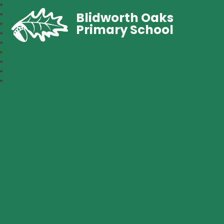
Blidworth Oaks
Primary School