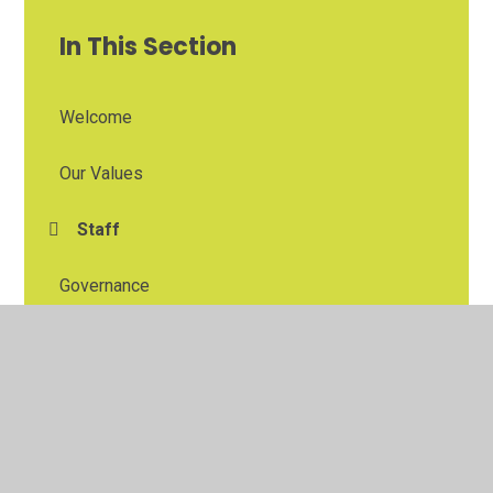
In This Section
Welcome
Our Values
Staff
Governance
East Midlands Education Trust
The Blidworth and Rainworth Primary School
Partnership
Contacting and Visiting Us