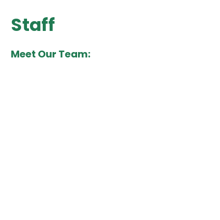
Staff
Meet Our Team: