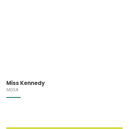
Miss Kennedy
MDSA