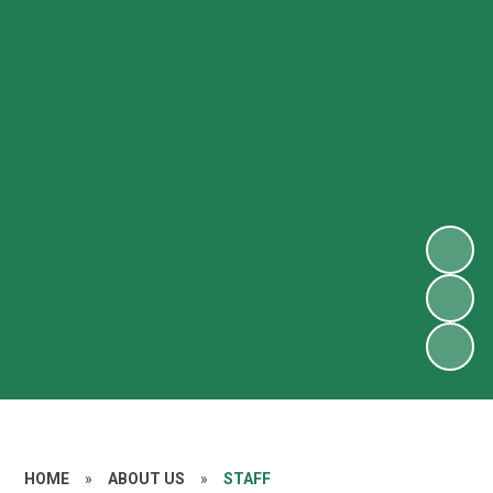
HOME
»
ABOUT US
»
STAFF