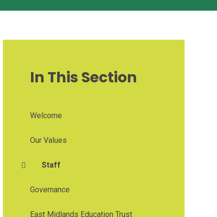
In This Section
Welcome
Our Values
Staff
Governance
East Midlands Education Trust