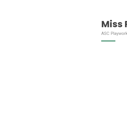
Miss 
ASC Playwor