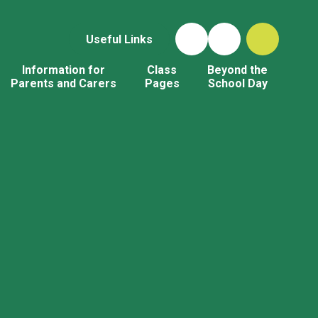
Useful Links
Information for
Class
Beyond the
Parents and Carers
Pages
School Day