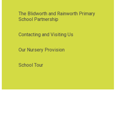
The Blidworth and Rainworth Primary
School Partnership
Contacting and Visiting Us
Our Nursery Provision
School Tour