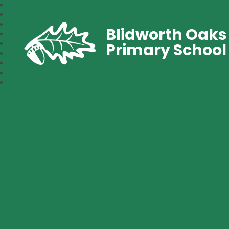
Blidworth Oaks
Primary School