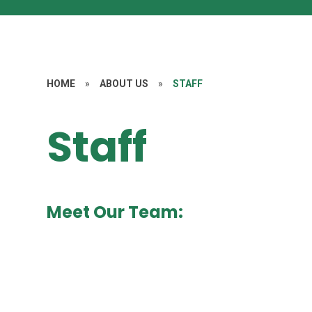
HOME
»
ABOUT US
»
STAFF
Staff
Meet Our Team: