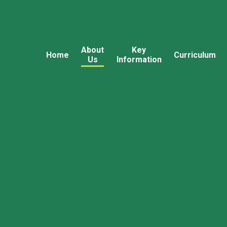
About
Key
Home
Curriculum
Us
Information