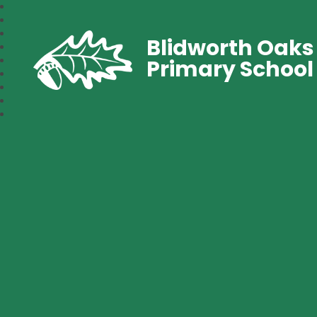
Blidworth Oaks
Primary School