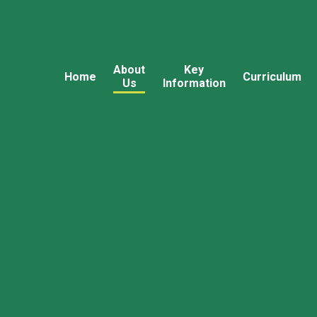
About
Key
Home
Curriculum
Us
Information