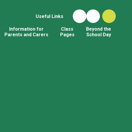
Useful Links
Information for
Class
Beyond the
Parents and Carers
Pages
School Day