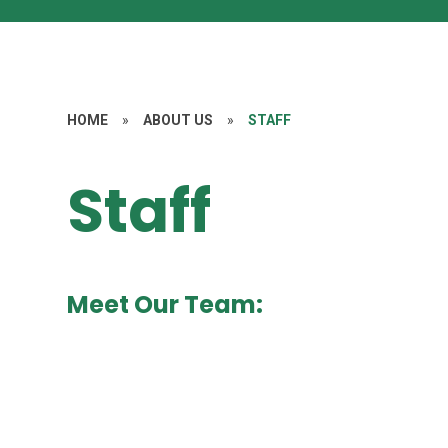
HOME
»
ABOUT US
»
STAFF
Staff
Meet Our Team: