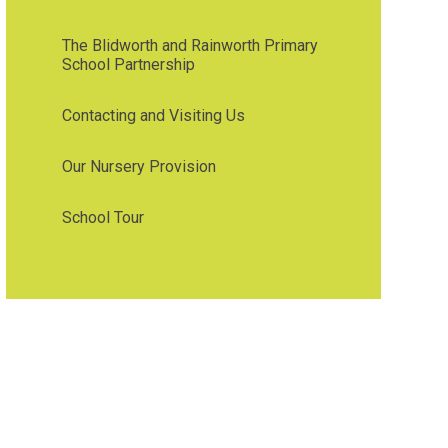
The Blidworth and Rainworth Primary
School Partnership
Contacting and Visiting Us
Our Nursery Provision
School Tour