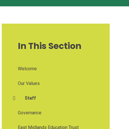
In This Section
Welcome
Our Values
Staff
Governance
East Midlands Education Trust