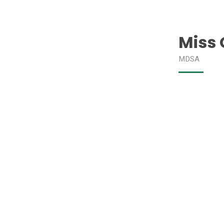
Miss 
MDSA