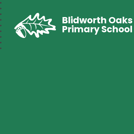
Blidworth Oaks
Primary School