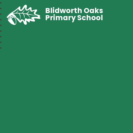
Blidworth Oaks
Primary School