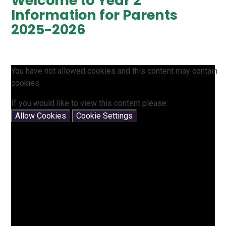
Welcome to Year 2
Information for Parents
2025-2026
You have not allowed cookies and this content may contain
cookies.
If you would like to view this content please
Allow Cookies
Cookie Settings