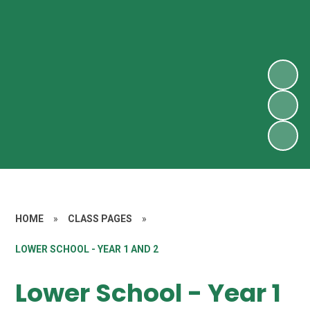
HOME
»
CLASS PAGES
»
LOWER SCHOOL - YEAR 1 AND 2
Lower School - Year 1