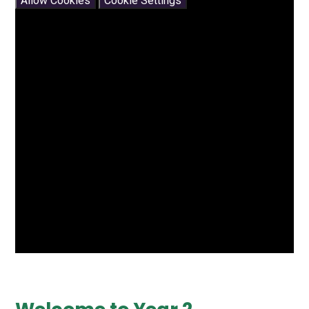
Allow Cookies
Cookie Settings