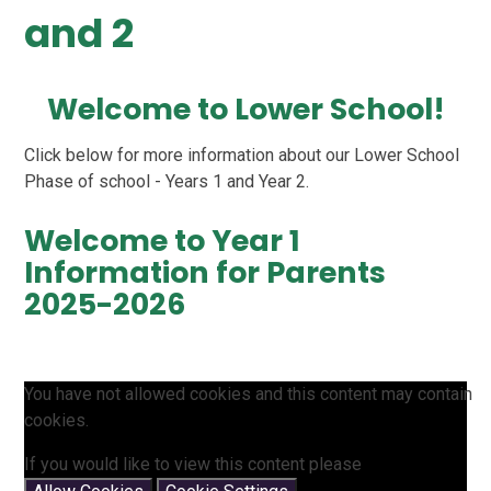
and 2
Welcome to Lower School!
Click below for more information about our Lower School
Phase of school - Years 1 and Year 2.
Welcome to Year 1
Information for Parents
2025-2026
You have not allowed cookies and this content may contain
cookies.
If you would like to view this content please