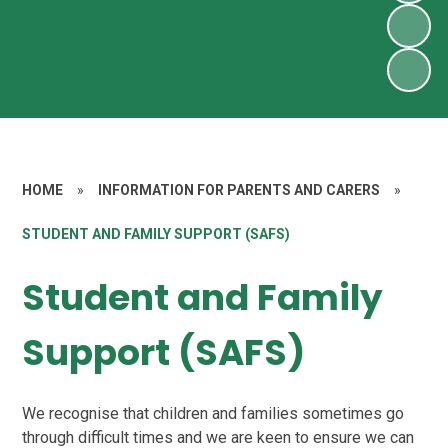
HOME
»
INFORMATION FOR PARENTS AND CARERS
»
STUDENT AND FAMILY SUPPORT (SAFS)
Student and Family
Support (SAFS)
We recognise that children and families sometimes go
through difficult times and we are keen to ensure we can