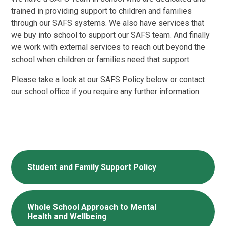
trained in providing support to children and families
through our SAFS systems. We also have services that
we buy into school to support our SAFS team. And finally
we work with external services to reach out beyond the
school when children or families need that support.
Please take a look at our SAFS Policy below or contact
our school office if you require any further information.
Student and Family Support Policy
Whole School Approach to Mental
Health and Wellbeing