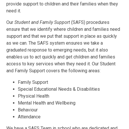
provide support to children and their families when they
need it.
Our
Student and Family Support
(SAFS) procedures
ensure that we identify where children and families need
support and that we put that support in place as quickly
as we can. The SAFS system ensures we take a
graduated response to emerging needs, but it also
enables us to act quickly and get children and families
access to key services when they need it. Our Student
and Family Support covers the following areas:
Family Support
Special Educational Needs & Disabilities
Physical Health
Mental Health and Wellbeing
Behaviour
Attendance
We have a SAFS Team in school who are dedicated and