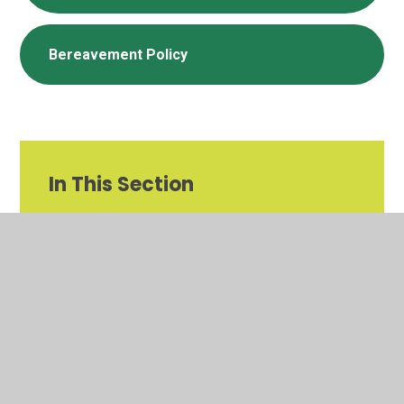
Bereavement Policy
In This Section
Important Information for the 2026-2027
Academic Year
Calendar Dates and Term Dates
Letters and Newsletters
School Uniform