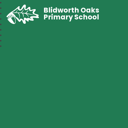
Blidworth Oaks
Primary School